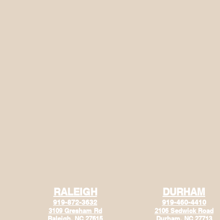
RALEIGH
DURHAM
919-872-3632
919-460-4410
3109 Gresham Rd
2106 Sedwick Road
Raleigh, NC 27615
Durham, NC 27713