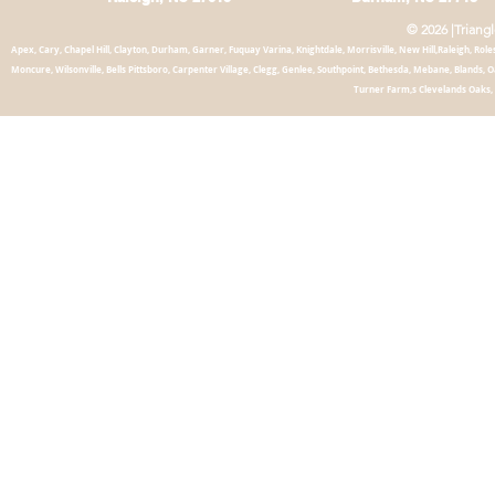
© 2026 |Triang
Apex, Cary, Chapel
Hill, Clayton, Durham, Garner, Fuquay Varina, Knightdale, Morrisville, New Hill,Raleigh, Roles
Moncure, Wilsonville, Bells Pittsboro, Carpenter Village, Clegg, Genlee, Southpoint, Bethesda, Mebane, Blands,
Turner Farm,s Clevelands Oaks, 