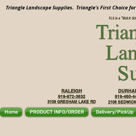
Triangle Landscape Supplies. Triangle's First Choice fo
TLS is a "BULK S
RALEIGH
DURHA
919-872-3632
919-460-4
3109 GRE
SHAM LAKE RD
2106
SEDWICK
Home
PRODUCT INFO/ORDER
Delivery/PickUp