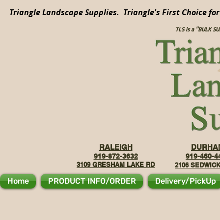
Triangle Landscape Supplies. Triangle's First Choice fo
TLS is a "BULK S
RALEIGH
DURHA
919-872-3632
919-460-4
3109 GRE
SHAM LAKE RD
2106
SEDWICK
Home
PRODUCT INFO/ORDER
Delivery/PickUp