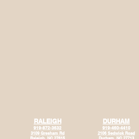
RALEIGH
DURHAM
919-872-3632
919-460-4410
3109 Gresham Rd
2106 Sedwick Road
Raleigh, NC 27615
Durham, NC 27713