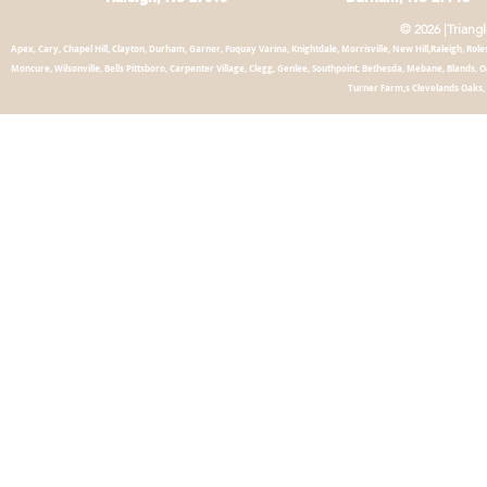
© 2026 |Triang
Apex, Cary, Chapel
Hill, Clayton, Durham, Garner, Fuquay Varina, Knightdale, Morrisville, New Hill,Raleigh, Roles
Moncure, Wilsonville, Bells Pittsboro, Carpenter Village, Clegg, Genlee, Southpoint, Bethesda, Mebane, Blands,
Turner Farm,s Clevelands Oaks, 